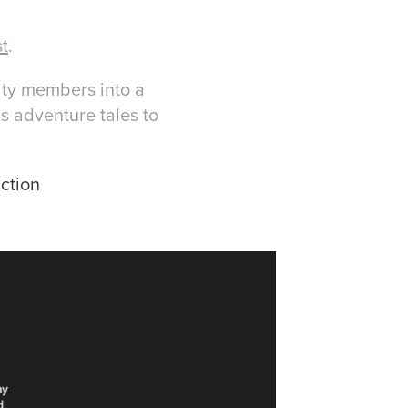
st
.
ity members into a
s adventure tales to
ction