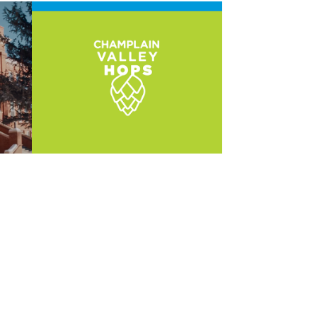
Champlain 
Valley Hops
2022