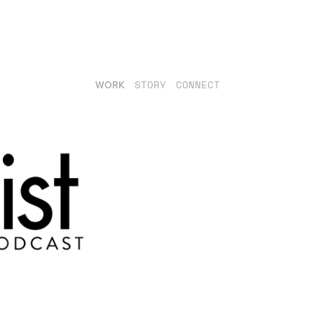
WORK
STORY
CONNECT