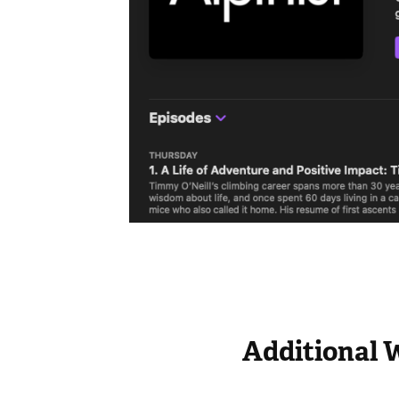
Additional 