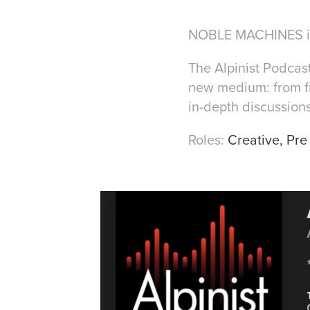
NOBLE MACHINES is 
The Alpinist Podcas
new medium: from fr
in-depth discussions
Roles:
C
reative, Pr