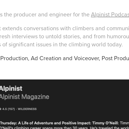
the producer and engineer for the
Alpinist Podca
t extends conversations with climbers and commun
esh interviews to untold stories, and from humorou
 of significant issues in the climbing world today.
e Production, Ad Creation and Voiceover, Post Produ