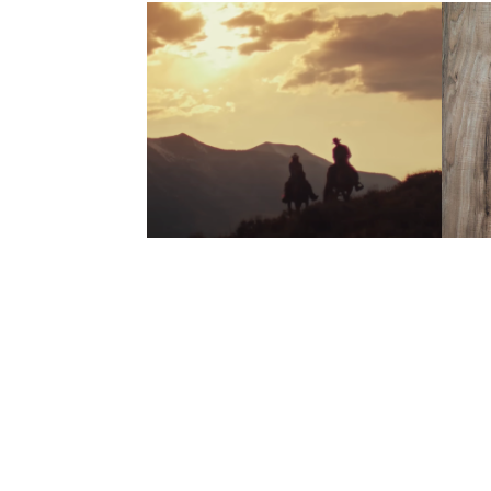
Born From 
E
Junk | 
20
Trailblazers
2022