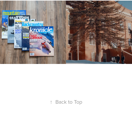
ditorial
Western 
Colorado 
22
University
2022
↑
Back to Top