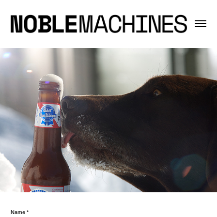
Name *