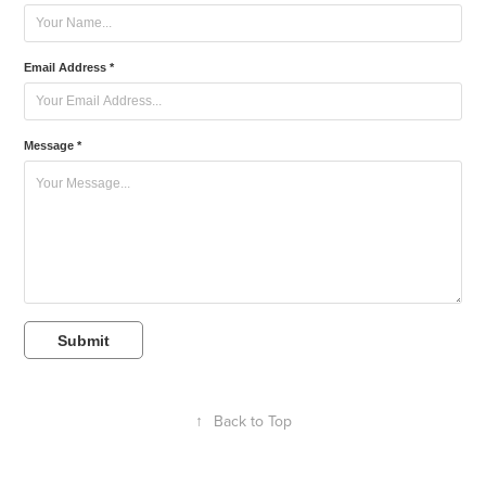
Email Address *
Message *
Submit
↑
Back to Top